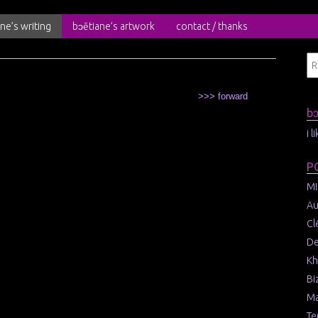
ne’s writing
bɔētiane’s artwork
contact / thanks
>>> forward
b
i 
P
MI
Au
Cl
De
Kh
Bi
Ma
Te