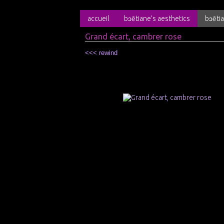
accueil
bɔētiane’s aesthetics
bɔētia
Grand écart, cambrer rose
<<< rewind