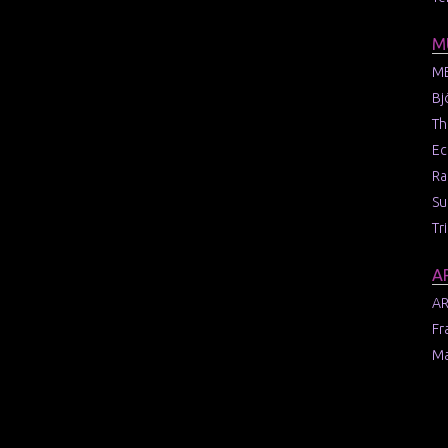
M
M
Bj
Th
Ec
Ra
Su
Tr
A
AR
Fr
Ma