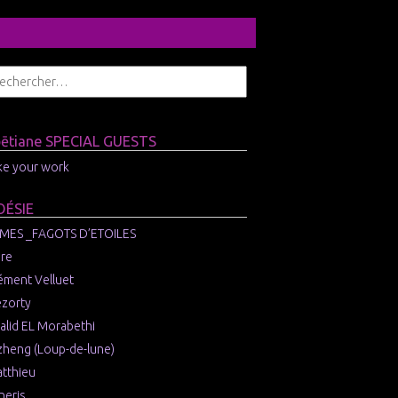
ɔētiane SPECIAL GUESTS
like your work
OÉSIE
MES _FAGOTS D’ETOILES
re
ément Velluet
zorty
alid EL Morabethi
zheng (Loup-de-lune)
tthieu
neris