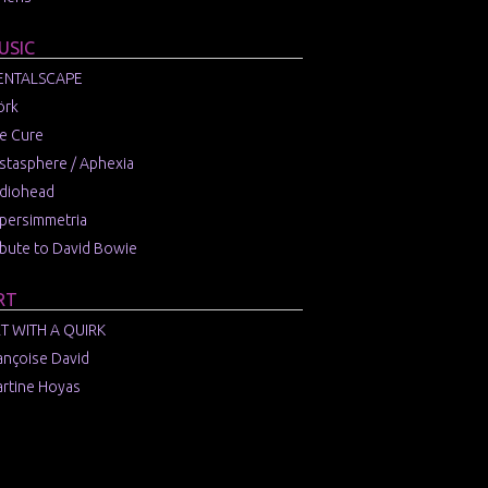
USIC
ENTALSCAPE
örk
e Cure
stasphere / Aphexia
diohead
persimmetria
ibute to David Bowie
RT
T WITH A QUIRK
ançoise David
rtine Hoyas