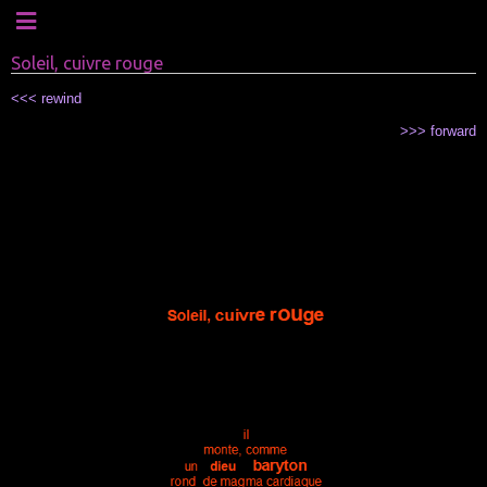
Soleil, cuivre rouge
<<< rewind
>>> forward