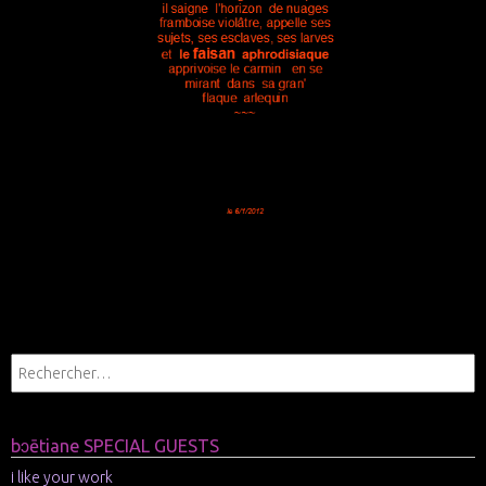
bɔētiane SPECIAL GUESTS
i like your work