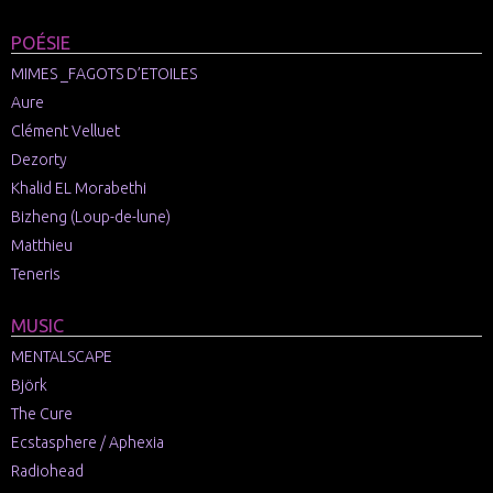
POÉSIE
MIMES _FAGOTS D’ETOILES
Aure
Clément Velluet
Dezorty
Khalid EL Morabethi
Bizheng (Loup-de-lune)
Matthieu
Teneris
MUSIC
MENTALSCAPE
Björk
The Cure
Ecstasphere / Aphexia
Radiohead