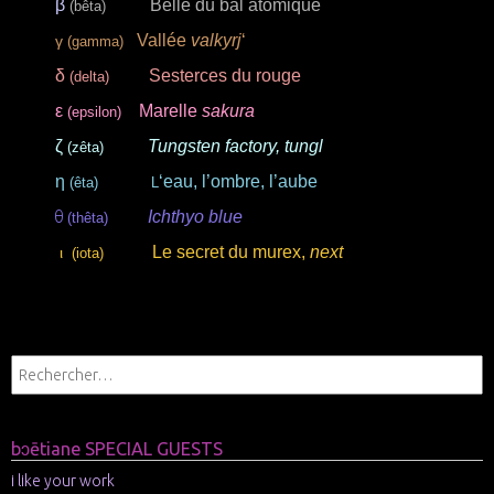
β
Belle du bal
atomique
(bêta)
Vallée
valkyrj
‘
γ
(gamma)
δ
Sesterces du rouge
(delta)
ε
Marelle
sakura
(epsilon)
ζ
Tungsten factory, tungl
(zêta)
η
‘eau, l’ombre, l’aube
(êta)
L
Ichthyo blue
θ
(thêta)
Le secret du murex,
next
ι
(iota)
.
bɔētiane SPECIAL GUESTS
i like your work