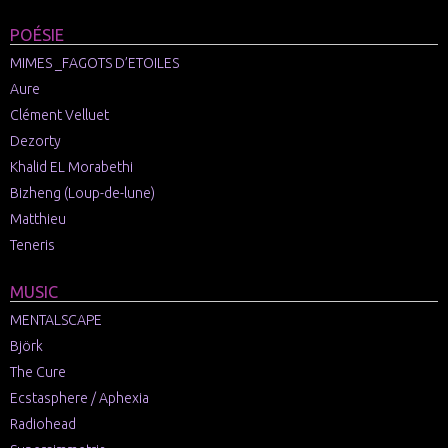
POÉSIE
MIMES _FAGOTS D’ETOILES
Aure
Clément Velluet
Dezorty
Khalid EL Morabethi
Bizheng (Loup-de-lune)
Matthieu
Teneris
MUSIC
MENTALSCAPE
Björk
The Cure
Ecstasphere / Aphexia
Radiohead