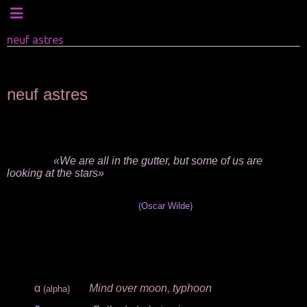
neuf astres
neuf astres
.
.
«We are all in the gutter, but some of us are
looking at the stars»
(
Oscar Wilde
)
.
.
.
α
Mind over moon, typhoon
(alpha)