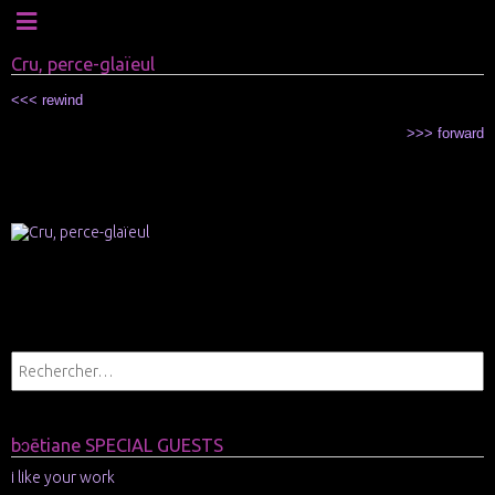
Cru, perce-glaïeul
<<< rewind
>>> forward
xxx
xxx
xxx
xxx
xxx
bɔētiane SPECIAL GUESTS
i like your work