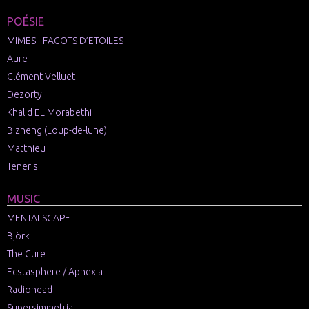
POÉSIE
MIMES _FAGOTS D’ETOILES
Aure
Clément Velluet
Dezorty
Khalid EL Morabethi
Bizheng (Loup-de-lune)
Matthieu
Teneris
MUSIC
MENTALSCAPE
Björk
The Cure
Ecstasphere / Aphexia
Radiohead
Supersimmetria